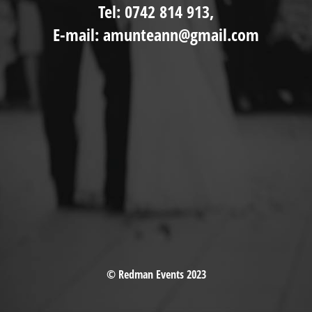
Tel: 0742 814 913,
E-mail: amunteann@gmail.com
© Redman Events 2023