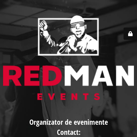
Organizator de evenimente
Contact: